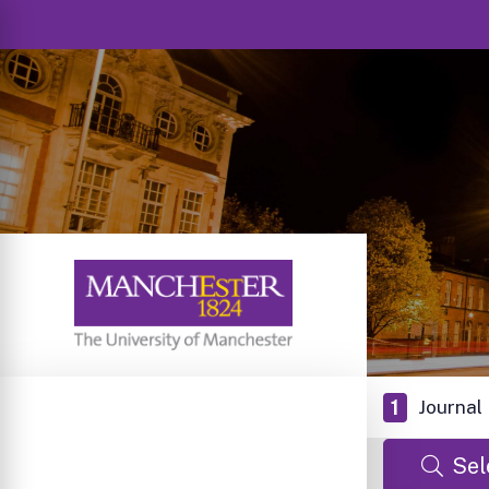
1
Journal
Sel