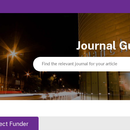
Journal G
ect Funder