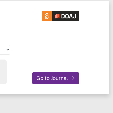
Go to Journal