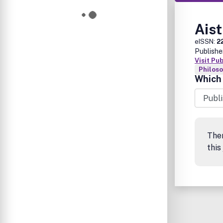
Aist
eISSN:
2
Publishe
Visit Pu
Philos
Which 
The
this