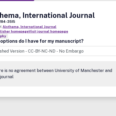
hema, International Journal
284-3515
r:
Aisthema, International Journal
blisher homepage
Visit journal homepage
ophy
options do I have for my manuscript?
re is no agreement between University of Manchester and
 journal