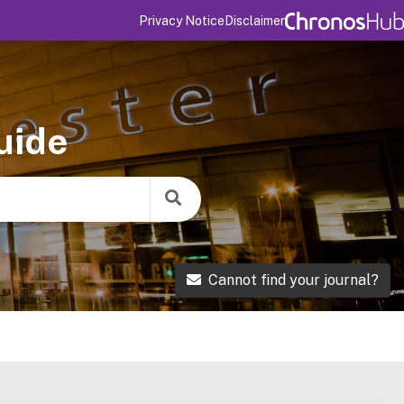
Privacy Notice
Disclaimer
uide
Cannot find your journal?