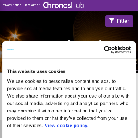
Privacy Notice
Disclaimer
Filter
Journal Guide
This website uses cookies
We use cookies to personalise content and ads, to
provide social media features and to analyse our traffic.
We also share information about your use of our site with
our social media, advertising and analytics partners who
may combine it with other information that you’ve
1
Journal
provided to them or that they’ve collected from your use
of their services.
View cookie policy.
Select Funder