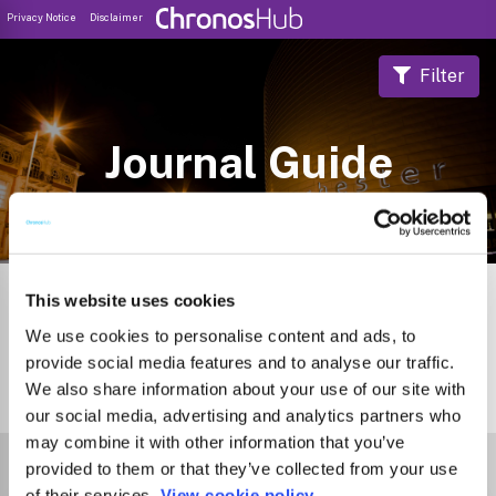
Privacy Notice
Disclaimer
Filter
Journal Guide
This website uses cookies
We use cookies to personalise content and ads, to
provide social media features and to analyse our traffic.
We also share information about your use of our site with
2
Journals
our social media, advertising and analytics partners who
may combine it with other information that you’ve
Select Funder
provided to them or that they’ve collected from your use
of their services.
View cookie policy.