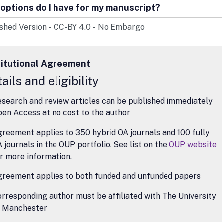
surveying recent work in specified fields; longer critical notices; and s
options do I have for my manuscript?
 Analysis Reviews does not cover the history of philosophy or continen
hy, except insofar as works in these areas may have central relevance
philosophy.
titutional Agreement
ails and eligibility
search and review articles can be published immediately
en Access at no cost to the author
reement applies to 350 hybrid OA journals and 100 fully
 journals in the OUP portfolio. See list on the
OUP website
r more information.
greement applies to both funded and unfunded papers
rresponding author must be affiliated with The University
f Manchester