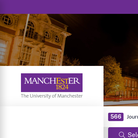
566
Jour
Sel