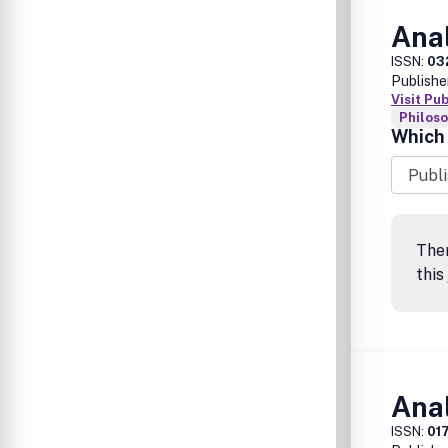
Anal
ISSN:
03
Publishe
Visit Pu
Philos
Which 
The
this
Anal
ISSN:
01