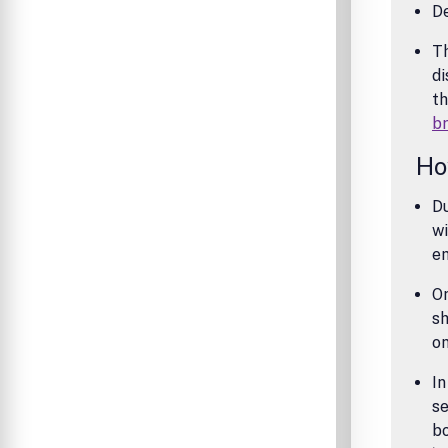
De
Th
di
th
b
Ho
Du
wi
e
On
sh
o
In
se
bo