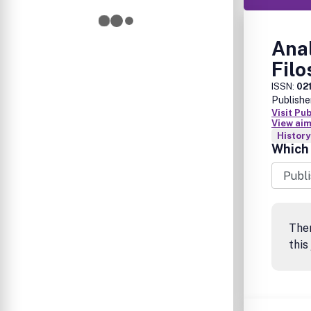
Anal
Filo
ISSN:
02
Publishe
Visit Pu
View aim
History
Which 
The
this