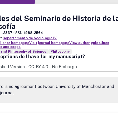
es del Seminario de Historia de l
sofía
11-2337
eISSN:
1988-2564
r:
Departamento de Sociología IV
blisher homepage
Visit journal homepage
View author guidelines
s and scope
 and Philosophy of Science
Philosophy
options do I have for my manuscript?
re is no agreement between University of Manchester and
 journal