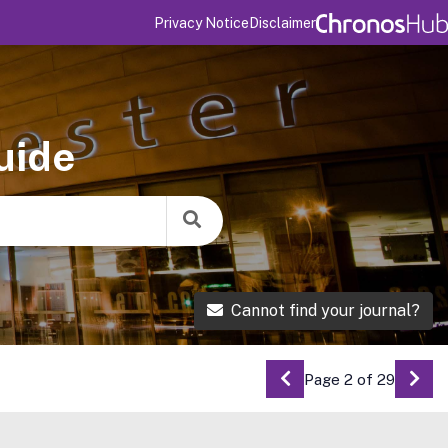
Privacy Notice
Disclaimer
uide
Cannot find your journal?
Page 2 of 29
Go to Previous Pag
Go 