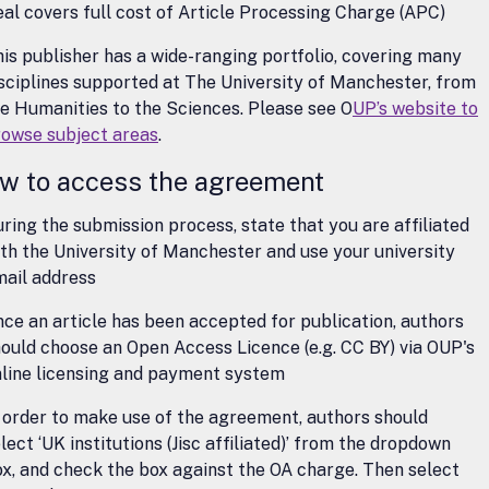
al covers full cost of Article Processing Charge (APC)
is publisher has a wide-ranging portfolio, covering many
sciplines supported at The University of Manchester, from
e Humanities to the Sciences. Please see O
UP’s website to
rowse subject areas
.
w to access the agreement
ring the submission process, state that you are affiliated
th the University of Manchester and use your university
mail address
ce an article has been accepted for publication, authors
ould choose an Open Access Licence (e.g. CC BY) via OUP's
nline licensing and payment system
 order to make use of the agreement, authors should
lect ‘UK institutions (Jisc affiliated)’ from the dropdown
x, and check the box against the OA charge. Then select