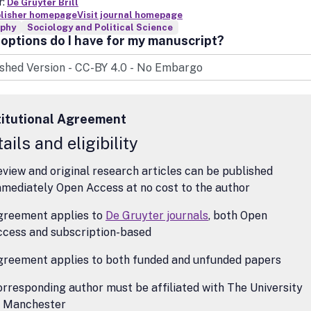
r:
De Gruyter Brill
blisher homepage
Visit journal homepage
ophy
Sociology and Political Science
options do I have for my manuscript?
titutional Agreement
ails and eligibility
view and original research articles can be published
mediately Open Access at no cost to the author
greement applies to
De Gruyter journals
, both Open
ccess and subscription-based
greement applies to both funded and unfunded papers
rresponding author must be affiliated with The University
f Manchester