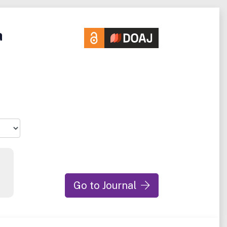
a
Go to Journal