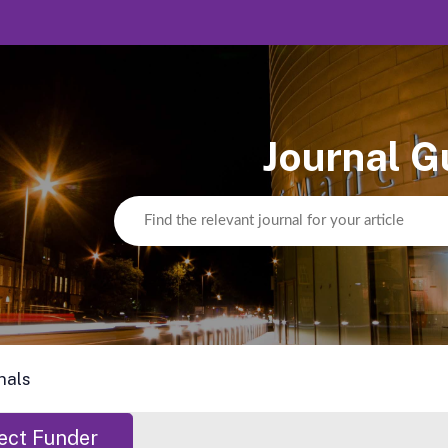
Journal G
nals
ect Funder