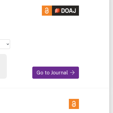
Go to Journal