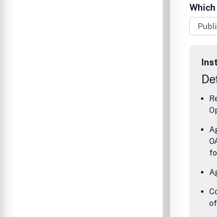
articles 
Which 
reviews.
philosop
analytic 
Ins
Det
Re
Op
Ag
OA
fo
A
Co
o