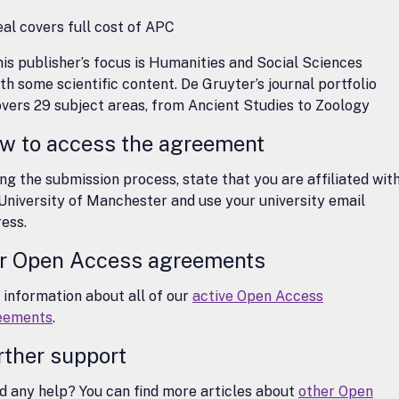
al covers full cost of APC
is publisher’s focus is Humanities and Social Sciences
th some scientific content. De Gruyter’s journal portfolio
vers 29 subject areas, from Ancient Studies to Zoology
w to access the agreement
ng the submission process, state that you are affiliated wit
University of Manchester and use your university email
ess.
r Open Access agreements
 information about all of our
active Open Access
eements
.
rther support
 any help? You can find more articles about
other Open