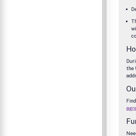
De
Th
wi
co
Ho
Duri
the 
addr
Ou
Find
agr
Fu
Need