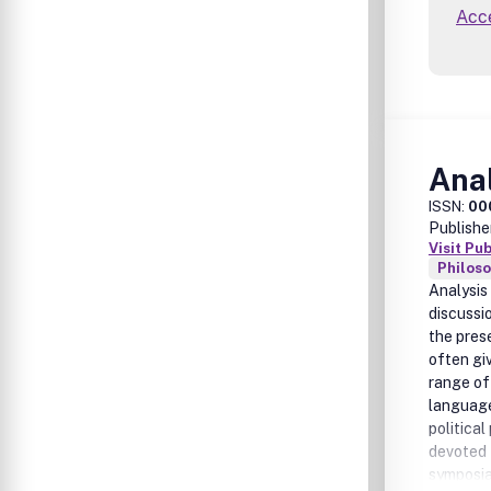
Acce
Ana
ISSN:
00
Publishe
Visit Pu
Philos
Analysis
discussio
the pres
often gi
range of
language
politica
devoted t
symposia