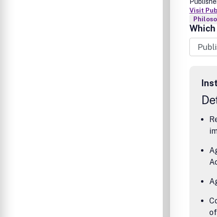
Publishe
Visit Pu
Philos
Which 
Ins
Det
Re
im
A
A
A
Co
o