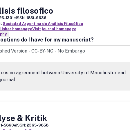
isis filosofico
26-1301
eISSN:
1851-9636
r:
Sociedad Argentina de Análisis Filosófico
blisher homepage
Visit journal homepage
ophy
options do I have for my manuscript?
re is no agreement between University of Manchester and
 journal
yse & Kritik
71-5860
eISSN:
2365-9858