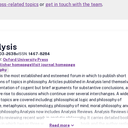
ss-related topics
or
get in touch with the team
.
lysis
03-2638
eISSN:
1467-8284
r:
Oxford University Press
blisher homepage
Visit journal homepage
ophy
 is the most established and esteemed forum in which to publish short
ns of topics in philosophy. Articles published in Analysis lend themsel
entation of cogent but brief arguments for substantive conclusions, 
ve rise to discussions which continue over several interchanges. A wid
 topics are covered including: philosophical logic and philosophy of
, metaphysics, epistemology, philosophy of mind, moral philosophy, an
l philosophy.Analysis now includes Analysis Reviews. Analysis Reviews i
o reviewing recent work in analytic philosophy. It carries detailed boo
 in which two or three writers comment on a book and the author repli
Read more