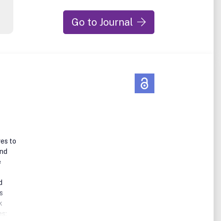
Go to Journal
ves to
and
e
d
s
k
es;