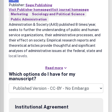
Publisher:
Sage Publishing
Visit Publisher homepage
Visit journal homepage
Marketing
Sociology and Political Science
Public Administration
Administration & Society (AAS) published 8 times/year,
seeks to further the understanding of public and human
service organizations, their administrative processes, and
their effect on society. Empirical research reports and
theoretical articles provide thoughtful and significant
analyses of administrative issues at the federal, state and
local levels.
Read more
Which options do I have for my
manuscript?
Institutional Agreement