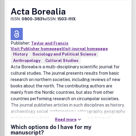
Acta Borealia
ISSN:
0800-3831
eISSN:
1503-111X
Publisher:
Taylor and Francis
Visit Publisher homepage
Visit journal homepage
History
Sociology and Political Science
Anthropology
Cultural Studies
Acta Borealia is a multi-disciplinary scientific journal for
cultural studies. The journal presents results from basic
research on northern societies, including reviews of new
books about the north. The contributing authors are
mainly from the Nordic countries, but also from other
countries performing research on circumpolar societies.
The journal publishes articles in such disciplines as history,
archaeology, social anthropology, ethnography, geography
and linguistics.Acta Borealia is edited by a group of
Read more
scholars at the University of Troms , and is the only journal
Which options do I have for my
dedicated exclusively to a multidisciplinary, comparative
manuscript?