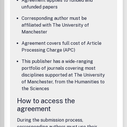
Agreement applies to funded and
unfunded papers
Corresponding author must be
affiliated with The University of
Manchester
Agreement covers full cost of Article
Processing Charge (APC)
This publisher has a wide-ranging
portfolio of journals covering most
disciplines supported at The University
of Manchester, from the Humanities to
the Sciences
How to access the
agreement
During the submission process,
corresponding authors must use their