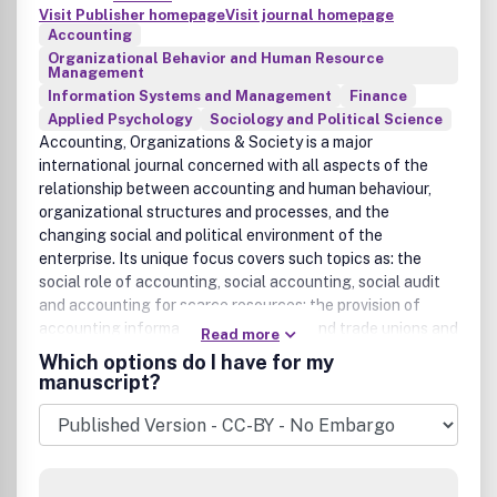
Visit Publisher homepage
Visit journal homepage
Accounting
Organizational Behavior and Human Resource
Management
Information Systems and Management
Finance
Applied Psychology
Sociology and Political Science
Accounting, Organizations & Society is a major
international journal concerned with all aspects of the
relationship between accounting and human behaviour,
organizational structures and processes, and the
changing social and political environment of the
enterprise. Its unique focus covers such topics as: the
social role of accounting, social accounting, social audit
and accounting for scarce resources; the provision of
accounting information to employees and trade unions and
Read more
the development of participative information systems;
Which options do I have for my
processes influencing accounting innovations and the
manuscript?
social and political aspects of accounting standard
setting; behavioural studies of the users of accounting
information; information processing views of
organizations, and the relationship between accounting
and other information systems and organizational