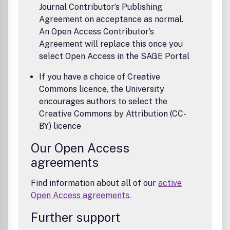
Journal Contributor’s Publishing
Agreement on acceptance as normal.
An Open Access Contributor’s
Agreement will replace this once you
select Open Access in the SAGE Portal
If you have a choice of Creative
Commons licence, the University
encourages authors to select the
Creative Commons by Attribution (CC-
BY) licence
Our Open Access
agreements
Find information about all of our
active
Open Access agreements
.
Further support