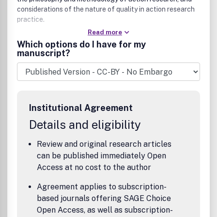
considerations of the nature of quality in action research
practice.
Read more
Which options do I have for my
manuscript?
Institutional Agreement
Details and eligibility
Review and original research articles
can be published immediately Open
Access at no cost to the author
Agreement applies to subscription-
based journals offering SAGE Choice
Open Access, as well as subscription-