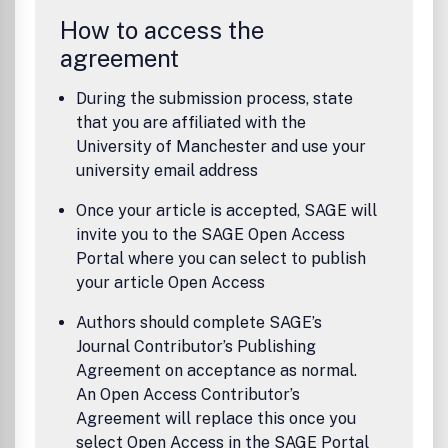
How to access the
agreement
During the submission process, state
that you are affiliated with the
University of Manchester and use your
university email address
Once your article is accepted, SAGE will
invite you to the SAGE Open Access
Portal where you can select to publish
your article Open Access
Authors should complete SAGE’s
Journal Contributor’s Publishing
Agreement on acceptance as normal.
An Open Access Contributor’s
Agreement will replace this once you
select Open Access in the SAGE Portal