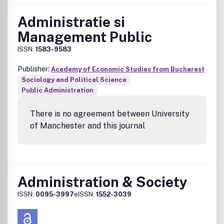
Administratie si
Management Public
ISSN:
1583-9583
Publisher:
Academy of Economic Studies from Bucharest
Sociology and Political Science
Public Administration
There is no agreement between University
of Manchester and this journal
Administration & Society
ISSN:
0095-3997
eISSN:
1552-3039