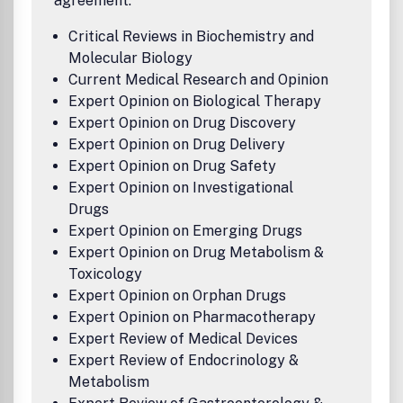
agreement:
Critical Reviews in Biochemistry and
Molecular Biology
Current Medical Research and Opinion
Expert Opinion on Biological Therapy
Expert Opinion on Drug Discovery
Expert Opinion on Drug Delivery
Expert Opinion on Drug Safety
Expert Opinion on Investigational
Drugs
Expert Opinion on Emerging Drugs
Expert Opinion on Drug Metabolism &
Toxicology
Expert Opinion on Orphan Drugs
Expert Opinion on Pharmacotherapy
Expert Review of Medical Devices
Expert Review of Endocrinology &
Metabolism