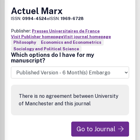
Actuel Marx
ISSN:
0994-4524
eISSN:
1969-6728
Publisher:
Presses Universitaires de France
Visit Publisher homepage
Visit journal homepage
Philosophy
Economics and Econometrics
Sociology and Political Science
Which options do I have for my
manuscript?
There is no agreement between University
of Manchester and this journal
Go to Journal