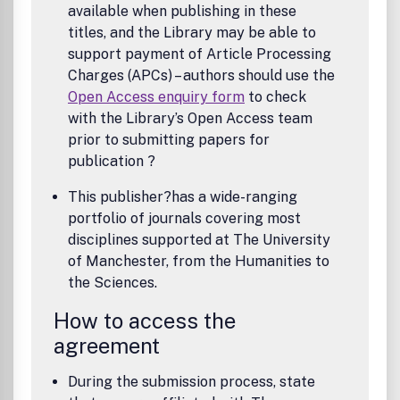
available when publishing in these
titles, and the Library may be able to
support payment of Article Processing
Charges (APCs) – authors should use the
Open Access enquiry form
to check
with the Library’s Open Access team
prior to submitting papers for
publication ?
This publisher?has a wide-ranging
portfolio of journals covering most
disciplines supported at The University
of Manchester, from the Humanities to
the Sciences.
How to access the
agreement
During the submission process, state