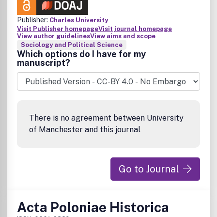
Publisher:
Charles University
Visit Publisher homepage
Visit journal homepage
View author guidelines
View aims and scope
Sociology and Political Science
Which options do I have for my
manuscript?
There is no agreement between University
of Manchester and this journal
Go to Journal
Acta Poloniae Historica