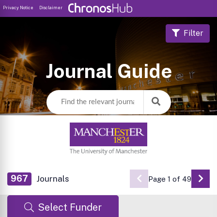
Privacy Notice
Disclaimer
Filter
Journal Guide
967
Journals
Page 1 of 49
Go 
Select Funder