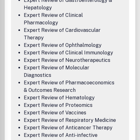
Expert Review of Gastroenterology &
Hepatology
Expert Review of Clinical
Pharmacology
Expert Review of Cardiovascular
Therapy
Expert Review of Ophthalmology
Expert Review of Clinical Immunology
Expert Review of Neurotherapeutics
Expert Review of Molecular
Diagnostics
Expert Review of Pharmacoeconomics
& Outcomes Research
Expert Review of Hematology
Expert Review of Proteomics
Expert Review of Vaccines
Expert Review of Respiratory Medicine
Expert Review of Anticancer Therapy
Expert Review of Anti-infective