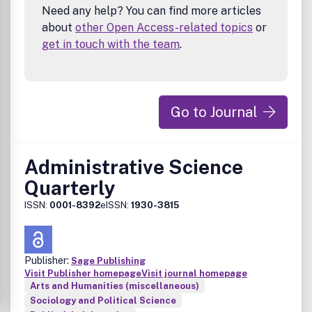
Need any help? You can find more articles
about
other Open Access-related topics
or
get in touch with the team
.
Go to Journal
Administrative Science
Quarterly
ISSN:
0001-8392
eISSN:
1930-3815
Publisher:
Sage Publishing
Visit Publisher homepage
Visit journal homepage
Arts and Humanities (miscellaneous)
Sociology and Political Science