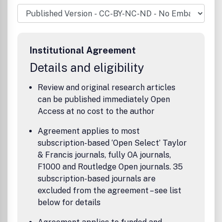
focus on circumpolar societies.Topics of primary concern
areethnic relations settlement patterns and developments
economy political, cultural and social phenomena from
prehistoric times to the recent past.Articles and book
reviews are published in English.
Institutional Agreement
Details and eligibility
Review and original research articles
can be published immediately Open
Access at no cost to the author
Agreement applies to most
subscription-based ‘Open Select’ Taylor
& Francis journals, fully OA journals,
F1000 and Routledge Open journals. 35
subscription-based journals are
excluded from the agreement – see list
below for details