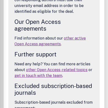
university email address in order to be
identified as eligible for the deal.
Our Open Access
agreements
Find information about our
other active
Open Access agreements
.
Further support
Need any help? You can find more articles
about
other Open Access-related topics
or
get in touch with the team
.
Excluded subscription-based
journals
Subscription-based journals excluded from