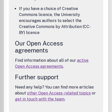
If you have a choice of Creative
Commons licence, the University
encourages authors to select the
Creative Commons by Attribution (CC-
BY) licence
Our Open Access
agreements
Find information about all of our
active
Open Access agreements
.
Further support
Need any help? You can find more articles
about
other Open Access-related topics
or
get in touch with the team
.