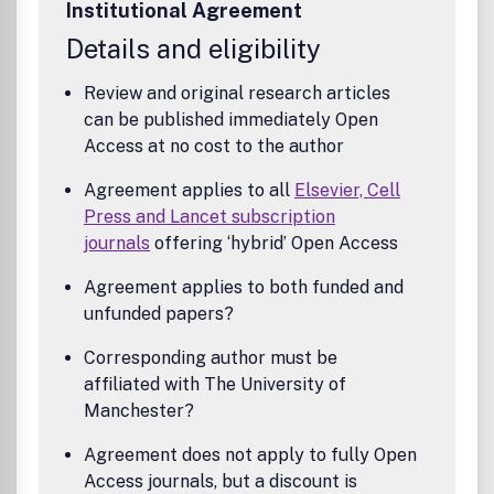
Institutional Agreement
structures and processes; organizational strategies for
designing accounting and information systems; human
Details and eligibility
resource accounting; cognitive aspects of accounting and
decision-making processes, and the behavioural aspects
Review and original research articles
of budgeting, planning and investment appraisal.Benefits
can be published immediately Open
to authorsWe also provide many author benefits, such as
Access at no cost to the author
free PDFs, a liberal copyright policy, special discounts on
Elsevier publications and much more. Please click here for
Agreement applies to all
Elsevier, Cell
more information on our author services.Please see our
Press and Lancet subscription
Guide for Authors for information on article submission. If
journals
offering ‘hybrid’ Open Access
you require any further information or help, please visit our
support pages: http://support.elsevier.com
Agreement applies to both funded and
unfunded papers?
Corresponding author must be
affiliated with The University of
Manchester?
Agreement does not apply to fully Open
Access journals, but a discount is