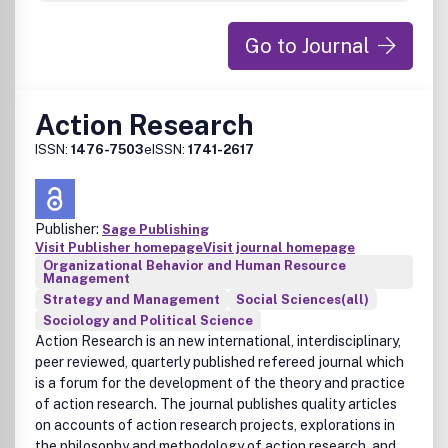
Go to Journal
Action Research
ISSN:
1476-7503
eISSN:
1741-2617
Publisher:
Sage Publishing
Visit Publisher homepage
Visit journal homepage
Organizational Behavior and Human Resource
Management
Strategy and Management
Social Sciences(all)
Sociology and Political Science
Action Research is an new international, interdisciplinary,
peer reviewed, quarterly published refereed journal which
is a forum for the development of the theory and practice
of action research. The journal publishes quality articles
on accounts of action research projects, explorations in
the philosophy and methodology of action research, and