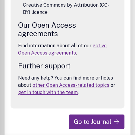
Creative Commons by Attribution (CC-
BY) licence
Our Open Access
agreements
Find information about all of our
active
Open Access agreements
.
Further support
Need any help? You can find more articles
about
other Open Access-related topics
or
get in touch with the team
.
Go to Journal