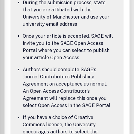
During the submission process, state
that you are affiliated with the
University of Manchester and use your
university email address
Once your article is accepted, SAGE will
invite you to the SAGE Open Access
Portal where you can select to publish
your article Open Access
Authors should complete SAGE’s
Journal Contributor’s Publishing
Agreement on acceptance as normal.
An Open Access Contributor’s
Agreement will replace this once you
select Open Access in the SAGE Portal
If you have a choice of Creative
Commons licence, the University
encourages authors to select the