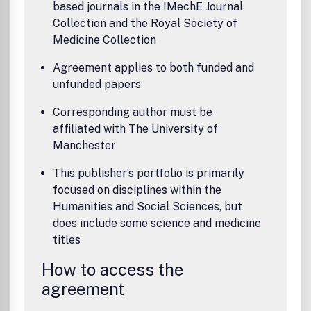
based journals in the IMechE Journal
Collection and the Royal Society of
Medicine Collection
Agreement applies to both funded and
unfunded papers
Corresponding author must be
affiliated with The University of
Manchester
This publisher’s portfolio is primarily
focused on disciplines within the
Humanities and Social Sciences, but
does include some science and medicine
titles
How to access the
agreement