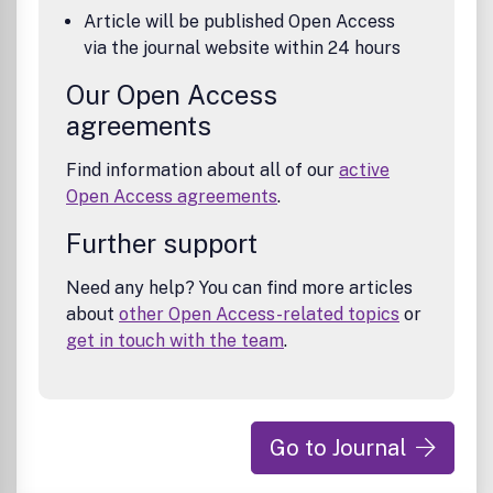
Article will be published Open Access
via the journal website within 24 hours
Our Open Access
agreements
Find information about all of our
active
Open Access agreements
.
Further support
Need any help? You can find more articles
about
other Open Access-related topics
or
get in touch with the team
.
Go to Journal