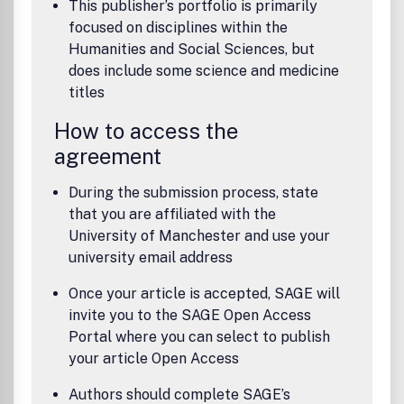
This publisher’s portfolio is primarily
focused on disciplines within the
Humanities and Social Sciences, but
does include some science and medicine
titles
How to access the
agreement
During the submission process, state
that you are affiliated with the
University of Manchester and use your
university email address
Once your article is accepted, SAGE will
invite you to the SAGE Open Access
Portal where you can select to publish
your article Open Access
Authors should complete SAGE’s