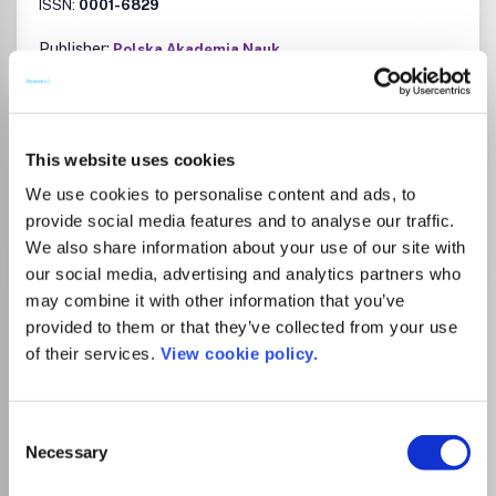
ISSN:
0001-6829
Publisher:
Polska Akademia Nauk
History
Sociology and Political Science
Cultural Studies
Gender Studies
There is no agreement between University
This website uses cookies
of Manchester and this journal
We use cookies to personalise content and ads, to
provide social media features and to analyse our traffic.
We also share information about your use of our site with
our social media, advertising and analytics partners who
Acta Sociologica
may combine it with other information that you’ve
provided to them or that they’ve collected from your use
ISSN:
0001-6993
eISSN:
1502-3869
of their services.
View cookie policy.
Publisher:
Sage Publishing
Consent
Visit Publisher homepage
Visit journal homepage
Necessary
Sociology and Political Science
Selection
Acta Sociologica is a peer reviewed quarterly journal