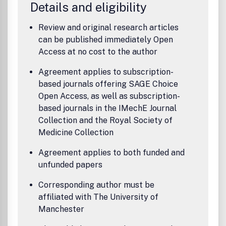
Details and eligibility
Review and original research articles
can be published immediately Open
Access at no cost to the author
Agreement applies to subscription-
based journals offering SAGE Choice
Open Access, as well as subscription-
based journals in the IMechE Journal
Collection and the Royal Society of
Medicine Collection
Agreement applies to both funded and
unfunded papers
Corresponding author must be
affiliated with The University of
Manchester