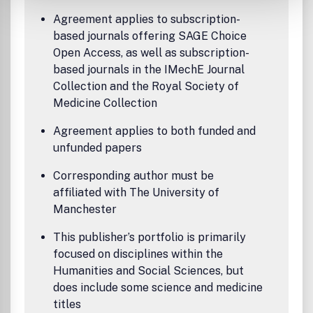
Agreement applies to subscription-
based journals offering SAGE Choice
Open Access, as well as subscription-
based journals in the IMechE Journal
Collection and the Royal Society of
Medicine Collection
Agreement applies to both funded and
unfunded papers
Corresponding author must be
affiliated with The University of
Manchester
This publisher’s portfolio is primarily
focused on disciplines within the
Humanities and Social Sciences, but
does include some science and medicine
titles