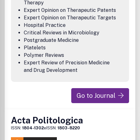
Therapy
Expert Opinion on Therapeutic Patents
Expert Opinion on Therapeutic Targets
Hospital Practice
Critical Reviews in Microbiology
Postgraduate Medicine
Platelets
Polymer Reviews
Expert Review of Precision Medicine
and Drug Development
Go to Journal
Acta Politologica
ISSN:
1804-1302
eISSN:
1803-8220