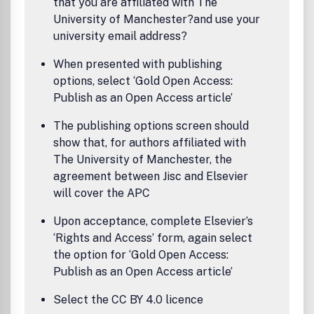
that you are affiliated with The
University of Manchester?and use your
university email address?
When presented with publishing
options, select ‘Gold Open Access:
Publish as an Open Access article’
The publishing options screen should
show that, for authors affiliated with
The University of Manchester, the
agreement between Jisc and Elsevier
will cover the APC
Upon acceptance, complete Elsevier’s
‘Rights and Access’ form, again select
the option for ‘Gold Open Access:
Publish as an Open Access article’
Select the CC BY 4.0 licence