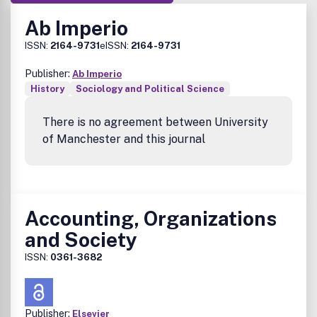
Ab Imperio
ISSN:
2164-9731
eISSN:
2164-9731
Publisher:
Ab Imperio
History
Sociology and Political Science
There is no agreement between University
of Manchester and this journal
Accounting, Organizations
and Society
ISSN:
0361-3682
Publisher:
Elsevier